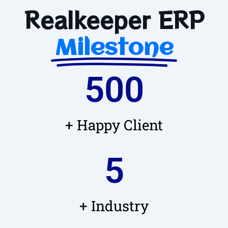
Realkeeper ERP
Milestone
500
+ Happy Client
5
+ Industry