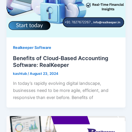
Realkeeper Software
Benefits of Cloud-Based Accounting
Software: RealKeeper
kashtub
/
August 23, 2024
In today’s rapidly evolving digital landscape,
businesses need to be more agile, efficient, and
responsive than ever before. Benefits of