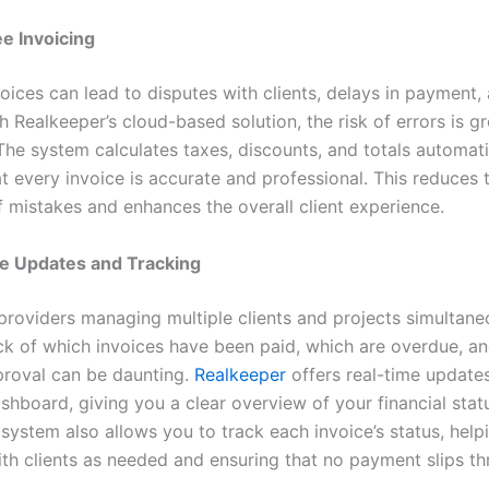
e Invoicing
voices can lead to disputes with clients, delays in payment,
th Realkeeper’s cloud-based solution, the risk of errors is gr
The system calculates taxes, discounts, and totals automati
t every invoice is accurate and professional. This reduces 
f mistakes and enhances the overall client experience.
e Updates and Tracking
 providers managing multiple clients and projects simultane
ck of which invoices have been paid, which are overdue, a
roval can be daunting.
Realkeeper
offers real-time update
shboard, giving you a clear overview of your financial stat
system also allows you to track each invoice’s status, help
ith clients as needed and ensuring that no payment slips t