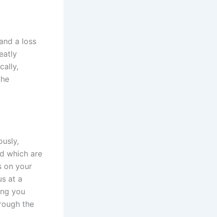
 and a loss
eatly
cally,
the
ously,
nd which are
s on your
us at a
ing you
hrough the