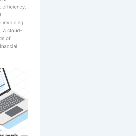
 efficiency,
T
e invoicing
r
, a cloud-
ds of
inancial