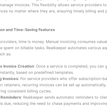
anage invoices. This flexibility allows service providers t
ances no matter where they are, ensuring timely billing and
on and Time-Saving Features
 providers, time is money. Manual invoicing consumes valua
be spent on billable tasks. Realkeeper automates various as
uch as:
c Invoice Creation
: Once a service is completed, you can 
instantly, based on predefined templates.
g Invoices
: For service providers who offer subscription-b
or retainers, recurring invoices can be set up automatically
ing consistent billing cycles.
 Reminders
: Realkeeper sends automatic reminders to cli
is due, reducing the need to chase payments and improving