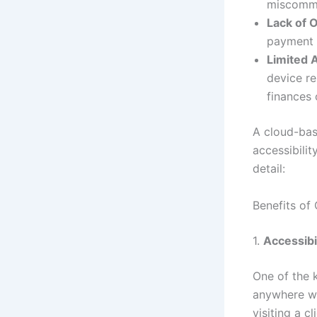
miscommun
Lack of 
payment s
Limited A
device re
finances 
A cloud-bas
accessibilit
detail:
Benefits of
1.
Accessibi
One of the 
anywhere wi
visiting a c