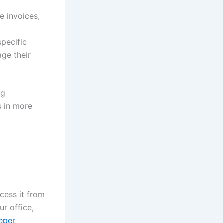
e invoices,
specific
age their
ng
s in more
cess it from
r office,
eper