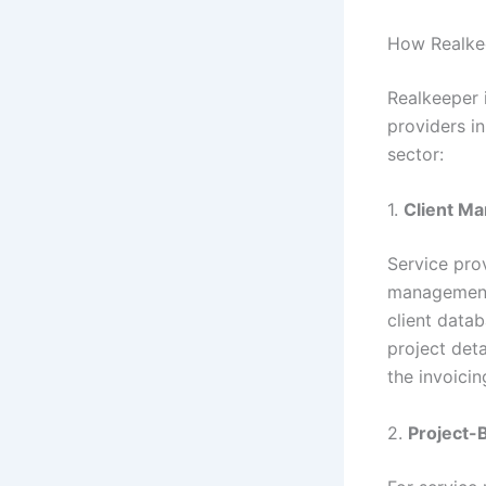
How Realkee
Realkeeper i
providers i
sector:
1.
Client M
Service prov
management 
client datab
project deta
the invoicin
2.
Project-