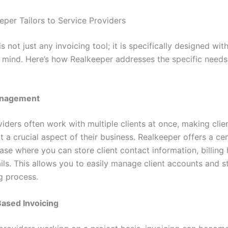
per Tailors to Service Providers
s not just any invoicing tool; it is specifically designed wit
n mind. Here’s how Realkeeper addresses the specific needs 
anagement
iders often work with multiple clients at once, making clie
a crucial aspect of their business. Realkeeper offers a cen
ase where you can store client contact information, billing 
ils. This allows you to easily manage client accounts and s
g process.
Based Invoicing