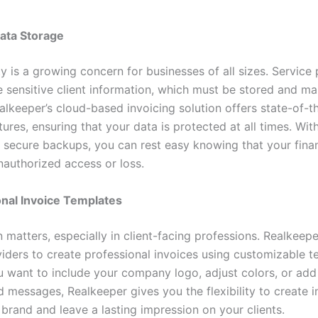
ata Storage
y is a growing concern for businesses of all sizes. Service
e sensitive client information, which must be stored and m
alkeeper’s cloud-based invoicing solution offers state-of-t
tures, ensuring that your data is protected at all times. Wi
 secure backups, you can rest easy knowing that your finan
nauthorized access or loss.
onal Invoice Templates
 matters, especially in client-facing professions. Realkeep
viders to create professional invoices using customizable t
 want to include your company logo, adjust colors, or add
 messages, Realkeeper gives you the flexibility to create i
 brand and leave a lasting impression on your clients.