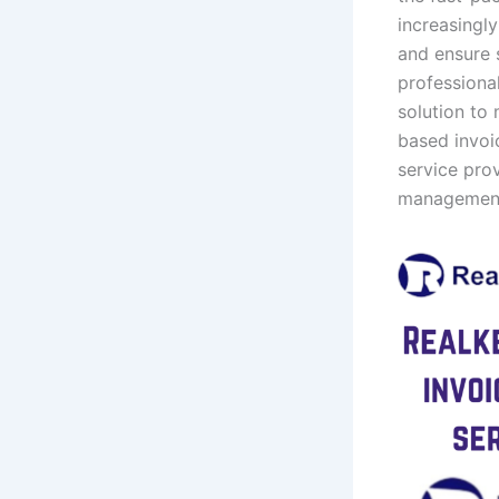
increasingly
and ensure 
professiona
solution to 
based invoic
service prov
management 