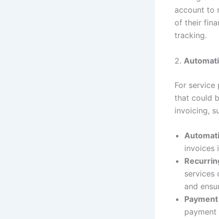
account to m
of their fin
tracking.
2.
Automati
For service
that could 
invoicing, s
Automati
invoices 
Recurrin
services 
and ensur
Payment
payment 