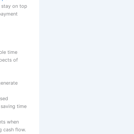
o stay on top
 payment
ble time
pects of
generate
ased
, saving time
ents when
 cash flow.