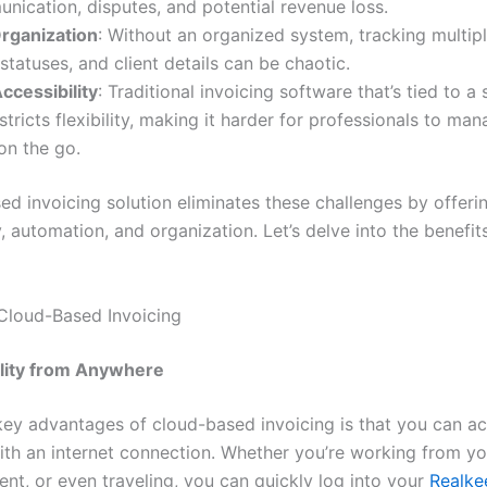
ication, disputes, and potential revenue loss.
Organization
: Without an organized system, tracking multipl
tatuses, and client details can be chaotic.
ccessibility
: Traditional invoicing software that’s tied to a 
stricts flexibility, making it harder for professionals to man
on the go.
ed invoicing solution eliminates these challenges by offeri
y, automation, and organization. Let’s delve into the benefit
 Cloud-Based Invoicing
lity from Anywhere
key advantages of cloud-based invoicing is that you can ac
th an internet connection. Whether you’re working from you
lient, or even traveling, you can quickly log into your
Realke