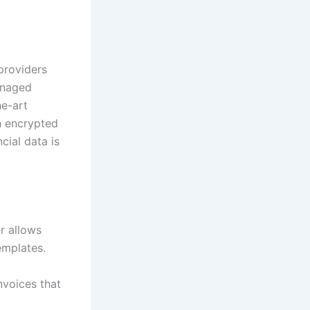
 providers
anaged
he-art
th encrypted
cial data is
er allows
emplates.
nvoices that