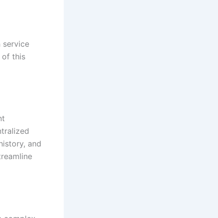
h service
of this
nt
tralized
history, and
treamline