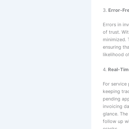
3.
Error-Fre
Errors in in
of trust. Wi
minimized. 
ensuring tha
likelihood o
4.
Real-Tim
For service
keeping tra
pending app
invoicing da
glance. The 
follow up w
cracks.