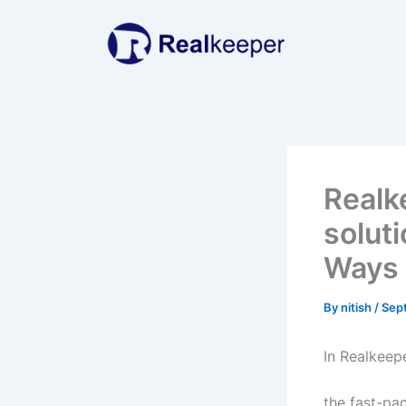
Skip
to
content
Realk
soluti
Ways
By
nitish
/
Sep
In Realkeep
the fast-pac