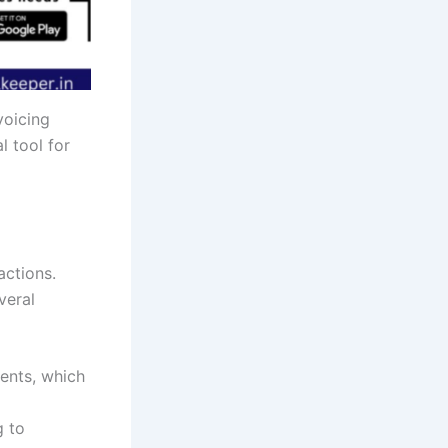
voicing
l tool for
actions.
veral
ments, which
g to