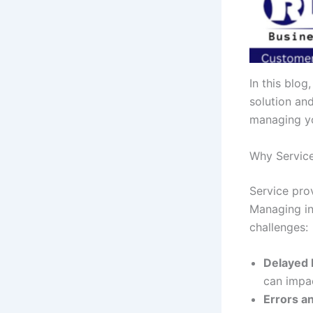
In this blog
solution an
managing yo
Why Service
Service prov
Managing in
challenges:
Delayed
can impac
Errors a