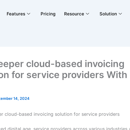
Features
Pricing
Resource
Solution
eeper cloud-based invoicing
on for service providers With
tember 14, 2024
er cloud-based invoicing solution for service providers
ed digital age, service providers across various industries 