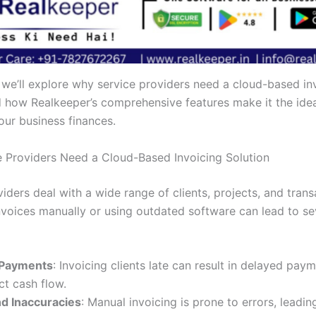
, we’ll explore why service providers need a cloud-based in
d how Realkeeper’s comprehensive features make it the idea
ur business finances.
 Providers Need a Cloud-Based Invoicing Solution
iders deal with a wide range of clients, projects, and trans
voices manually or using outdated software can lead to se
 Payments
: Invoicing clients late can result in delayed pay
t cash flow.
nd Inaccuracies
: Manual invoicing is prone to errors, leadin