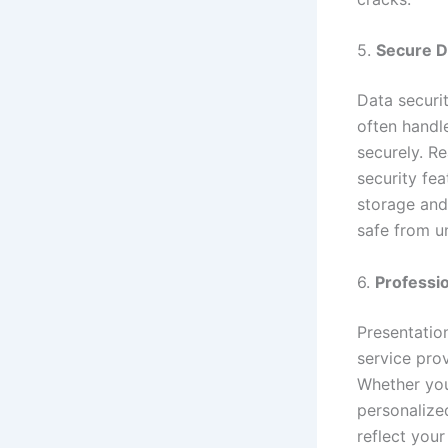
5.
Secure D
Data securit
often handl
securely. Re
security fea
storage and
safe from u
6.
Professi
Presentation
service pro
Whether you
personalized
reflect your