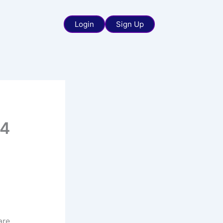
Login
Sign Up
 4
are