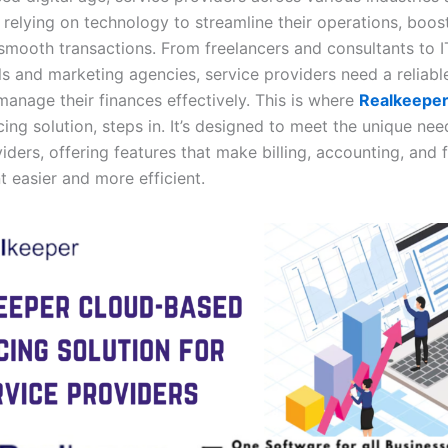
 relying on technology to streamline their operations, boost
smooth transactions. From freelancers and consultants to I
ls and marketing agencies, service providers need a reliabl
manage their finances effectively. This is where
Realkeepe
ing solution, steps in. It’s designed to meet the unique nee
iders, offering features that make billing, accounting, and f
easier and more efficient.