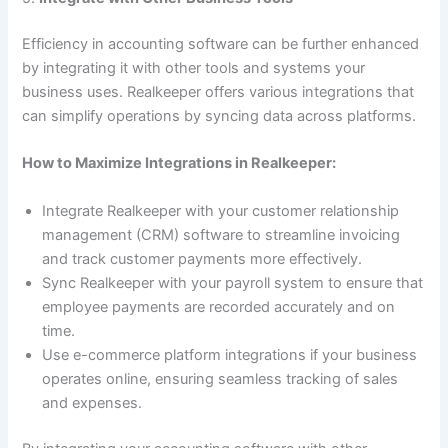
Efficiency in accounting software can be further enhanced
by integrating it with other tools and systems your
business uses. Realkeeper offers various integrations that
can simplify operations by syncing data across platforms.
How to Maximize Integrations in Realkeeper:
Integrate Realkeeper with your customer relationship
management (CRM) software to streamline invoicing
and track customer payments more effectively.
Sync Realkeeper with your payroll system to ensure that
employee payments are recorded accurately and on
time.
Use e-commerce platform integrations if your business
operates online, ensuring seamless tracking of sales
and expenses.