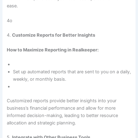
ease.
4o
4.
Customize Reports for Better Insights
How to Maximize Reporting in Realkeeper:
Set up automated reports that are sent to you on a daily,
weekly, or monthly basis.
Customized reports provide better insights into your
business’s financial performance and allow for more
informed decision-making, leading to better resource
allocation and strategic planning.
5.
Integrate with Other Business Tools