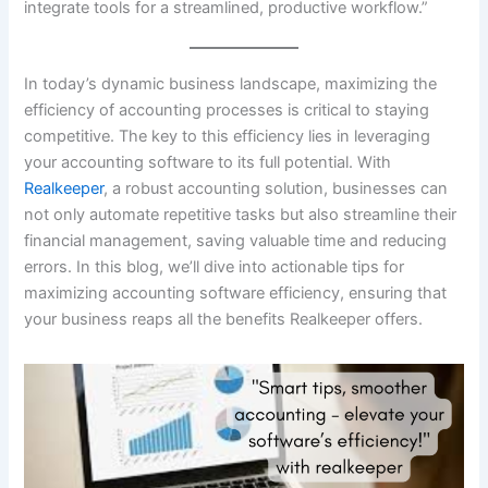
integrate tools for a streamlined, productive workflow.”
In today’s dynamic business landscape, maximizing the
efficiency of accounting processes is critical to staying
competitive. The key to this efficiency lies in leveraging
your accounting software to its full potential. With
Realkeeper
, a robust accounting solution, businesses can
not only automate repetitive tasks but also streamline their
financial management, saving valuable time and reducing
errors. In this blog, we’ll dive into actionable tips for
maximizing accounting software efficiency, ensuring that
your business reaps all the benefits Realkeeper offers.