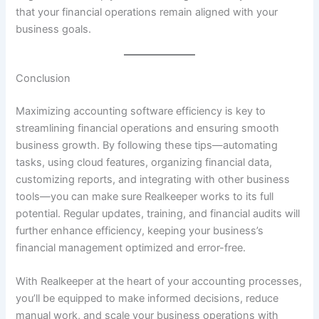
that your financial operations remain aligned with your
business goals.
Conclusion
Maximizing accounting software efficiency is key to
streamlining financial operations and ensuring smooth
business growth. By following these tips—automating
tasks, using cloud features, organizing financial data,
customizing reports, and integrating with other business
tools—you can make sure Realkeeper works to its full
potential. Regular updates, training, and financial audits will
further enhance efficiency, keeping your business’s
financial management optimized and error-free.
With Realkeeper at the heart of your accounting processes,
you’ll be equipped to make informed decisions, reduce
manual work, and scale your business operations with