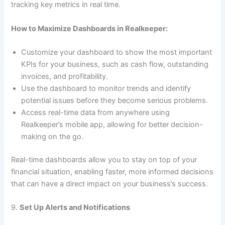
tracking key metrics in real time.
How to Maximize Dashboards in Realkeeper:
Customize your dashboard to show the most important
KPIs for your business, such as cash flow, outstanding
invoices, and profitability.
Use the dashboard to monitor trends and identify
potential issues before they become serious problems.
Access real-time data from anywhere using
Realkeeper’s mobile app, allowing for better decision-
making on the go.
Real-time dashboards allow you to stay on top of your
financial situation, enabling faster, more informed decisions
that can have a direct impact on your business’s success.
9.
Set Up Alerts and Notifications