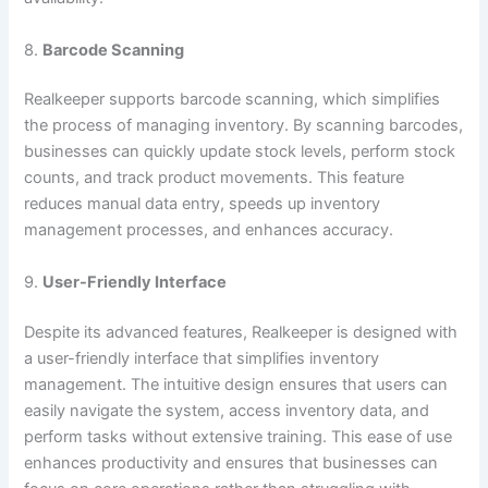
8.
Barcode Scanning
Realkeeper supports barcode scanning, which simplifies
the process of managing inventory. By scanning barcodes,
businesses can quickly update stock levels, perform stock
counts, and track product movements. This feature
reduces manual data entry, speeds up inventory
management processes, and enhances accuracy.
9.
User-Friendly Interface
Despite its advanced features, Realkeeper is designed with
a user-friendly interface that simplifies inventory
management. The intuitive design ensures that users can
easily navigate the system, access inventory data, and
perform tasks without extensive training. This ease of use
enhances productivity and ensures that businesses can