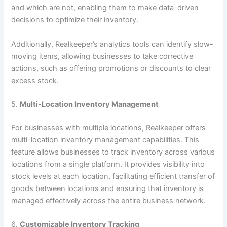
and which are not, enabling them to make data-driven
decisions to optimize their inventory.
Additionally, Realkeeper’s analytics tools can identify slow-
moving items, allowing businesses to take corrective
actions, such as offering promotions or discounts to clear
excess stock.
5.
Multi-Location Inventory Management
For businesses with multiple locations, Realkeeper offers
multi-location inventory management capabilities. This
feature allows businesses to track inventory across various
locations from a single platform. It provides visibility into
stock levels at each location, facilitating efficient transfer of
goods between locations and ensuring that inventory is
managed effectively across the entire business network.
6.
Customizable Inventory Tracking