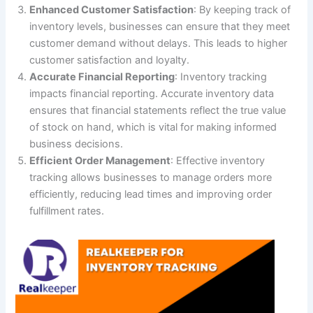
Enhanced Customer Satisfaction
: By keeping track of
inventory levels, businesses can ensure that they meet
customer demand without delays. This leads to higher
customer satisfaction and loyalty.
Accurate Financial Reporting
: Inventory tracking
impacts financial reporting. Accurate inventory data
ensures that financial statements reflect the true value
of stock on hand, which is vital for making informed
business decisions.
Efficient Order Management
: Effective inventory
tracking allows businesses to manage orders more
efficiently, reducing lead times and improving order
fulfillment rates.