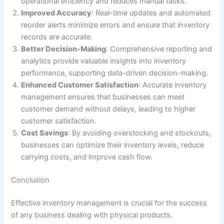
operational efficiency and reduces manual tasks.
Improved Accuracy
: Real-time updates and automated
reorder alerts minimize errors and ensure that inventory
records are accurate.
Better Decision-Making
: Comprehensive reporting and
analytics provide valuable insights into inventory
performance, supporting data-driven decision-making.
Enhanced Customer Satisfaction
: Accurate inventory
management ensures that businesses can meet
customer demand without delays, leading to higher
customer satisfaction.
Cost Savings
: By avoiding overstocking and stockouts,
businesses can optimize their inventory levels, reduce
carrying costs, and improve cash flow.
Conclusion
Effective inventory management is crucial for the success
of any business dealing with physical products.