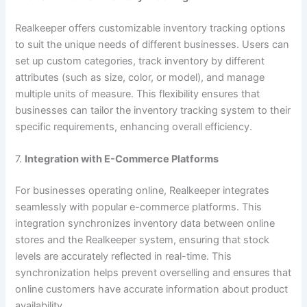
Realkeeper offers customizable inventory tracking options
to suit the unique needs of different businesses. Users can
set up custom categories, track inventory by different
attributes (such as size, color, or model), and manage
multiple units of measure. This flexibility ensures that
businesses can tailor the inventory tracking system to their
specific requirements, enhancing overall efficiency.
7.
Integration with E-Commerce Platforms
For businesses operating online, Realkeeper integrates
seamlessly with popular e-commerce platforms. This
integration synchronizes inventory data between online
stores and the Realkeeper system, ensuring that stock
levels are accurately reflected in real-time. This
synchronization helps prevent overselling and ensures that
online customers have accurate information about product
availability.