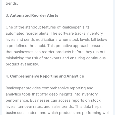
trends.
3.
Automated Reorder Alerts
One of the standout features of Realkeeper is its
automated reorder alerts. The software tracks inventory
levels and sends notifications when stock levels fall below
a predefined threshold. This proactive approach ensures
that businesses can reorder products before they run out,
minimizing the risk of stockouts and ensuring continuous
product availability.
4.
Comprehensive Reporting and Analytics
Realkeeper provides comprehensive reporting and
analytics tools that offer deep insights into inventory
performance. Businesses can access reports on stock
levels, turnover rates, and sales trends. This data helps
businesses understand which products are performing well