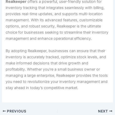
Realkeeper
offers a powerful, user-friendly solution for
inventory tracking that integrates seamlessly with billing,
provides real-time updates, and supports multi-location
management. With its advanced features, customizable
options, and robust security, Realkeeper is the ultimate
choice for businesses seeking to streamline their inventory
management and enhance operational efficiency.
By adopting Realkeeper, businesses can ensure that their
inventory is accurately tracked, optimize stock levels, and
make informed decisions that drive growth and
profitability. Whether you’re a small business owner or
managing a large enterprise, Realkeeper provides the tools
you need to revolutionize your inventory management and
stay ahead in today’s competitive market.
PREVIOUS
NEXT