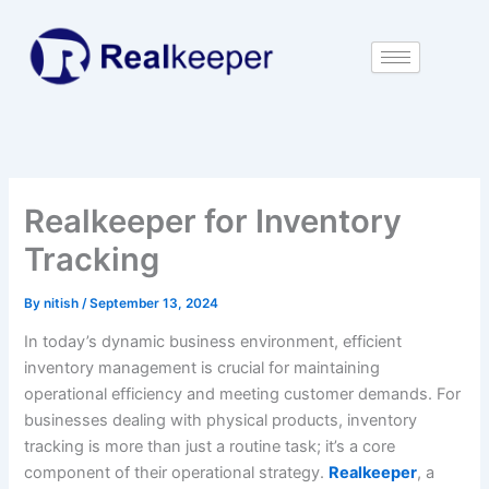
Skip
to
content
Realkeeper for Inventory
Tracking
By
nitish
/
September 13, 2024
In today’s dynamic business environment, efficient
inventory management is crucial for maintaining
operational efficiency and meeting customer demands. For
businesses dealing with physical products, inventory
tracking is more than just a routine task; it’s a core
component of their operational strategy.
Realkeeper
, a