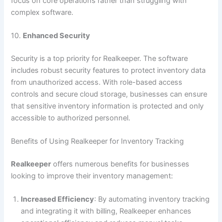
focus on core operations rather than struggling with
complex software.
10.
Enhanced Security
Security is a top priority for Realkeeper. The software
includes robust security features to protect inventory data
from unauthorized access. With role-based access
controls and secure cloud storage, businesses can ensure
that sensitive inventory information is protected and only
accessible to authorized personnel.
Benefits of Using Realkeeper for Inventory Tracking
Realkeeper
offers numerous benefits for businesses
looking to improve their inventory management:
Increased Efficiency
: By automating inventory tracking
and integrating it with billing, Realkeeper enhances