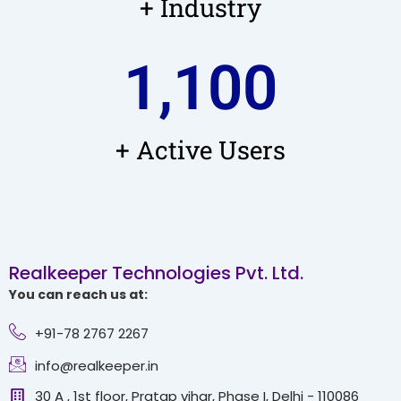
+ Industry
1,100
+ Active Users
Realkeeper Technologies Pvt. Ltd.
You can reach us at:
+91-78 2767 2267
info@realkeeper.in
30 A , 1st floor, Pratap vihar, Phase I, Delhi - 110086