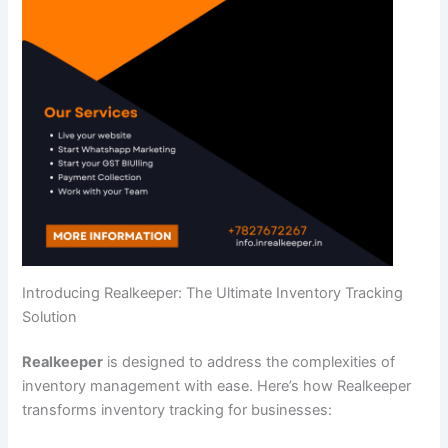
Introducing Realkeeper: The Ultimate Inventory Tracking
Solution
Realkeeper
is designed to address the complexities of
inventory management with ease. Here’s how Realkeeper
transforms inventory tracking for businesses: