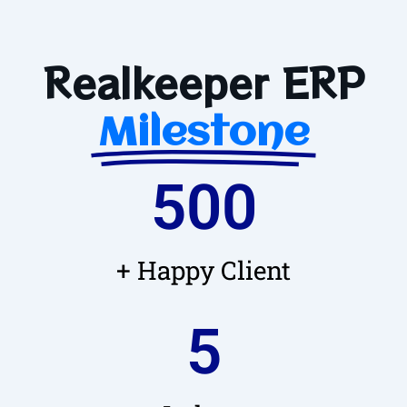
Realkeeper ERP
Milestone
500
+ Happy Client
5