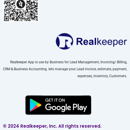
Realkeeper App is use by Business for Lead Management, Invoicing/ Billing,
CRM & Business Accounting. lets manage your Lead invoice, estimate, payment,
expenses, inventory, Customers.
© 2024 Realkeeper, Inc. All rights reserved.