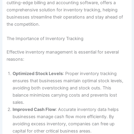
cutting-edge billing and accounting software, offers a
comprehensive solution for inventory tracking, helping
businesses streamline their operations and stay ahead of
the competition.
The Importance of Inventory Tracking
Effective inventory management is essential for several
reasons:
Optimized Stock Levels
: Proper inventory tracking
ensures that businesses maintain optimal stock levels,
avoiding both overstocking and stock outs. This
balance minimizes carrying costs and prevents lost
sales.
Improved Cash Flow
: Accurate inventory data helps
businesses manage cash flow more efficiently. By
avoiding excess inventory, companies can free up
capital for other critical business areas.