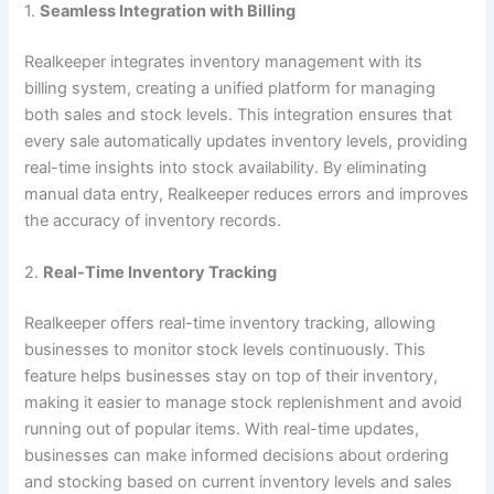
1.
Seamless Integration with Billing
Realkeeper integrates inventory management with its
billing system, creating a unified platform for managing
both sales and stock levels. This integration ensures that
every sale automatically updates inventory levels, providing
real-time insights into stock availability. By eliminating
manual data entry, Realkeeper reduces errors and improves
the accuracy of inventory records.
2.
Real-Time Inventory Tracking
Realkeeper offers real-time inventory tracking, allowing
businesses to monitor stock levels continuously. This
feature helps businesses stay on top of their inventory,
making it easier to manage stock replenishment and avoid
running out of popular items. With real-time updates,
businesses can make informed decisions about ordering
and stocking based on current inventory levels and sales