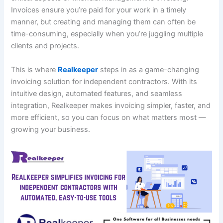
Invoices ensure you’re paid for your work in a timely
manner, but creating and managing them can often be
time-consuming, especially when you’re juggling multiple
clients and projects.
This is where
Realkeeper
steps in as a game-changing
invoicing solution for independent contractors. With its
intuitive design, automated features, and seamless
integration, Realkeeper makes invoicing simpler, faster, and
more efficient, so you can focus on what matters most —
growing your business.