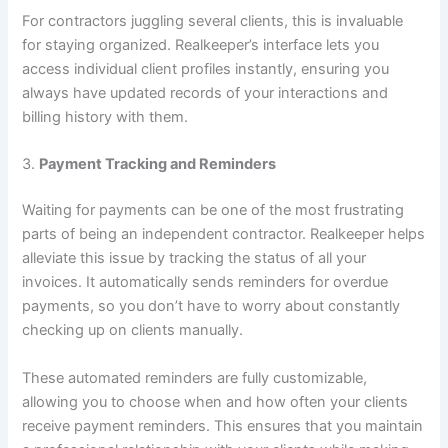
For contractors juggling several clients, this is invaluable
for staying organized. Realkeeper’s interface lets you
access individual client profiles instantly, ensuring you
always have updated records of your interactions and
billing history with them.
3.
Payment Tracking and Reminders
Waiting for payments can be one of the most frustrating
parts of being an independent contractor. Realkeeper helps
alleviate this issue by tracking the status of all your
invoices. It automatically sends reminders for overdue
payments, so you don’t have to worry about constantly
checking up on clients manually.
These automated reminders are fully customizable,
allowing you to choose when and how often your clients
receive payment reminders. This ensures that you maintain