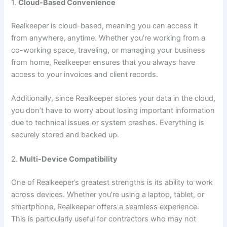
1.
Cloud-Based Convenience
Realkeeper is cloud-based, meaning you can access it
from anywhere, anytime. Whether you’re working from a
co-working space, traveling, or managing your business
from home, Realkeeper ensures that you always have
access to your invoices and client records.
Additionally, since Realkeeper stores your data in the cloud,
you don’t have to worry about losing important information
due to technical issues or system crashes. Everything is
securely stored and backed up.
2.
Multi-Device Compatibility
One of Realkeeper’s greatest strengths is its ability to work
across devices. Whether you’re using a laptop, tablet, or
smartphone, Realkeeper offers a seamless experience.
This is particularly useful for contractors who may not