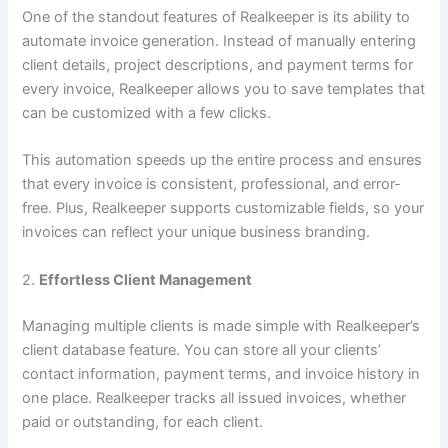
One of the standout features of Realkeeper is its ability to
automate invoice generation. Instead of manually entering
client details, project descriptions, and payment terms for
every invoice, Realkeeper allows you to save templates that
can be customized with a few clicks.
This automation speeds up the entire process and ensures
that every invoice is consistent, professional, and error-
free. Plus, Realkeeper supports customizable fields, so your
invoices can reflect your unique business branding.
2.
Effortless Client Management
Managing multiple clients is made simple with Realkeeper’s
client database feature. You can store all your clients’
contact information, payment terms, and invoice history in
one place. Realkeeper tracks all issued invoices, whether
paid or outstanding, for each client.