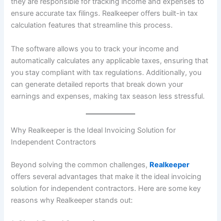
they are responsible for tracking income and expenses to
ensure accurate tax filings. Realkeeper offers built-in tax
calculation features that streamline this process.
The software allows you to track your income and
automatically calculates any applicable taxes, ensuring that
you stay compliant with tax regulations. Additionally, you
can generate detailed reports that break down your
earnings and expenses, making tax season less stressful.
Why Realkeeper is the Ideal Invoicing Solution for
Independent Contractors
Beyond solving the common challenges,
Realkeeper
offers several advantages that make it the ideal invoicing
solution for independent contractors. Here are some key
reasons why Realkeeper stands out: