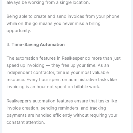
always be working from a single location.
Being able to create and send invoices from your phone
while on the go means you never miss a billing
opportunity.
3.
Time-Saving Automation
The automation features in Realkeeper do more than just
speed up invoicing — they free up your time. As an
independent contractor, time is your most valuable
resource. Every hour spent on administrative tasks like
invoicing is an hour not spent on billable work.
Realkeeper’s automation features ensure that tasks like
invoice creation, sending reminders, and tracking
payments are handled efficiently without requiring your
constant attention.