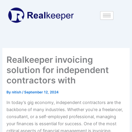
Skip
to
content
Realkeeper invoicing
solution for independent
contractors with
By
nitish
/
September 12, 2024
In today’s gig economy, independent contractors are the
backbone of many industries. Whether you’re a freelancer,
consultant, or a self-employed professional, managing
your finances is essential for success. One of the most
critical aspects of financial management is invoicing.