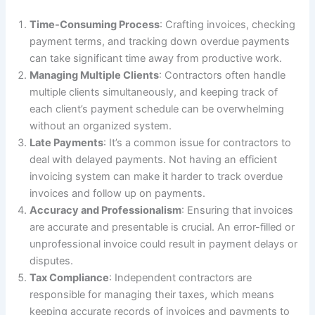
Time-Consuming Process
: Crafting invoices, checking
payment terms, and tracking down overdue payments
can take significant time away from productive work.
Managing Multiple Clients
: Contractors often handle
multiple clients simultaneously, and keeping track of
each client’s payment schedule can be overwhelming
without an organized system.
Late Payments
: It’s a common issue for contractors to
deal with delayed payments. Not having an efficient
invoicing system can make it harder to track overdue
invoices and follow up on payments.
Accuracy and Professionalism
: Ensuring that invoices
are accurate and presentable is crucial. An error-filled or
unprofessional invoice could result in payment delays or
disputes.
Tax Compliance
: Independent contractors are
responsible for managing their taxes, which means
keeping accurate records of invoices and payments to