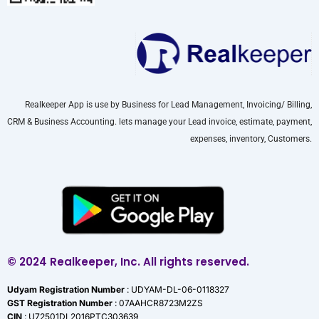
Realkeeper App is use by Business for Lead Management, Invoicing/ Billing,
CRM & Business Accounting. lets manage your Lead invoice, estimate, payment,
expenses, inventory, Customers.
© 2024 Realkeeper, Inc. All rights reserved.
Udyam Registration Number
: UDYAM-DL-06-0118327
GST Registration Number
: 07AAHCR8723M2ZS
CIN
: U72501DL2016PTC303639