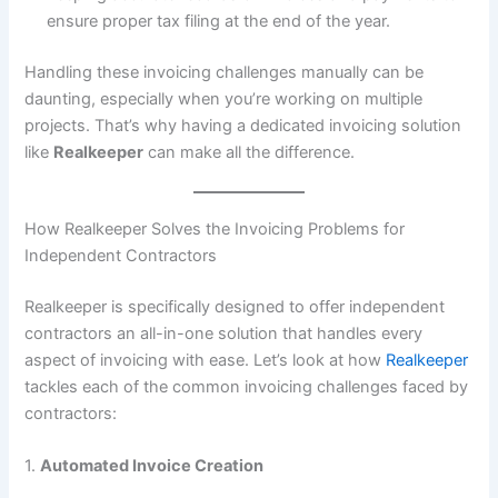
ensure proper tax filing at the end of the year.
Handling these invoicing challenges manually can be
daunting, especially when you’re working on multiple
projects. That’s why having a dedicated invoicing solution
like
Realkeeper
can make all the difference.
How Realkeeper Solves the Invoicing Problems for
Independent Contractors
Realkeeper is specifically designed to offer independent
contractors an all-in-one solution that handles every
aspect of invoicing with ease. Let’s look at how
Realkeeper
tackles each of the common invoicing challenges faced by
contractors:
1.
Automated Invoice Creation