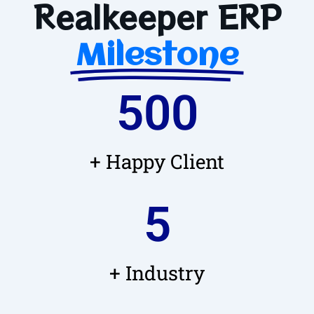
Realkeeper ERP
Milestone
500
+ Happy Client
5
+ Industry