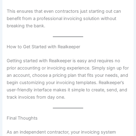
This ensures that even contractors just starting out can
benefit from a professional invoicing solution without
breaking the bank.
How to Get Started with Realkeeper
Getting started with Realkeeper is easy and requires no
prior accounting or invoicing experience. Simply sign up for
an account, choose a pricing plan that fits your needs, and
begin customizing your invoicing templates. Realkeeper’s
user-friendly interface makes it simple to create, send, and
track invoices from day one.
Final Thoughts
As an independent contractor, your invoicing system