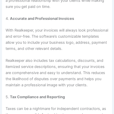
a professional relationship with your clients while making
sure you get paid on time.
4.
Accurate and Professional Invoices
With Realkeeper, your invoices will always look professional
and error-free. The software’s customizable templates
allow you to include your business logo, address, payment
terms, and other relevant details.
Realkeeper also includes tax calculations, discounts, and
itemized service descriptions, ensuring that your invoices
are comprehensive and easy to understand. This reduces
the likelihood of disputes over payments and helps you
maintain a professional image with your clients.
5.
Tax Compliance and Reporting
Taxes can be a nightmare for independent contractors, as