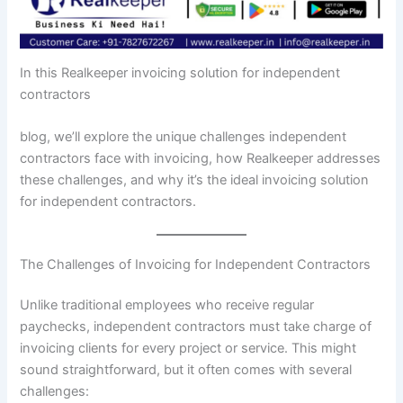
In this Realkeeper invoicing solution for independent
contractors
blog, we’ll explore the unique challenges independent
contractors face with invoicing, how Realkeeper addresses
these challenges, and why it’s the ideal invoicing solution
for independent contractors.
The Challenges of Invoicing for Independent Contractors
Unlike traditional employees who receive regular
paychecks, independent contractors must take charge of
invoicing clients for every project or service. This might
sound straightforward, but it often comes with several
challenges: