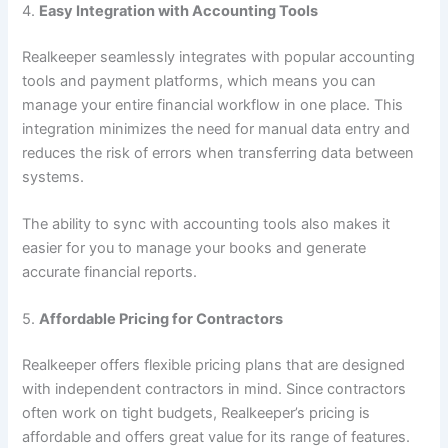
4.
Easy Integration with Accounting Tools
Realkeeper seamlessly integrates with popular accounting
tools and payment platforms, which means you can
manage your entire financial workflow in one place. This
integration minimizes the need for manual data entry and
reduces the risk of errors when transferring data between
systems.
The ability to sync with accounting tools also makes it
easier for you to manage your books and generate
accurate financial reports.
5.
Affordable Pricing for Contractors
Realkeeper offers flexible pricing plans that are designed
with independent contractors in mind. Since contractors
often work on tight budgets, Realkeeper’s pricing is
affordable and offers great value for its range of features.