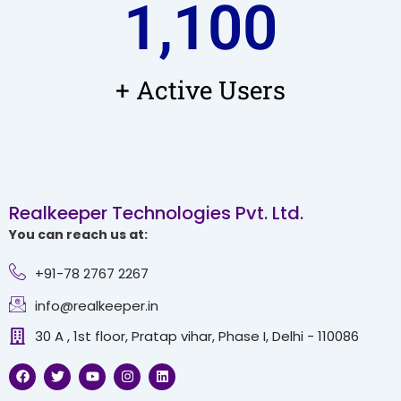
1,100
+ Active Users
Realkeeper Technologies Pvt. Ltd.
You can reach us at:
+91-78 2767 2267
info@realkeeper.in
30 A , 1st floor, Pratap vihar, Phase I, Delhi - 110086
F
T
Y
I
L
a
w
o
n
i
c
i
u
s
n