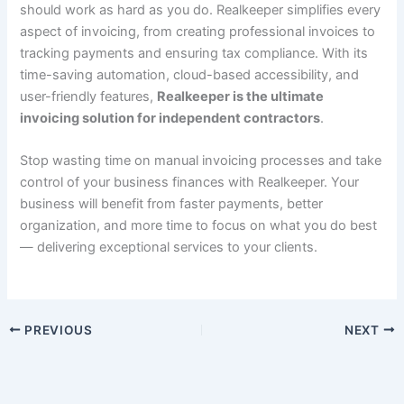
should work as hard as you do. Realkeeper simplifies every
aspect of invoicing, from creating professional invoices to
tracking payments and ensuring tax compliance. With its
time-saving automation, cloud-based accessibility, and
user-friendly features,
Realkeeper is the ultimate
invoicing solution for independent contractors
.
Stop wasting time on manual invoicing processes and take
control of your business finances with Realkeeper. Your
business will benefit from faster payments, better
organization, and more time to focus on what you do best
— delivering exceptional services to your clients.
PREVIOUS
NEXT