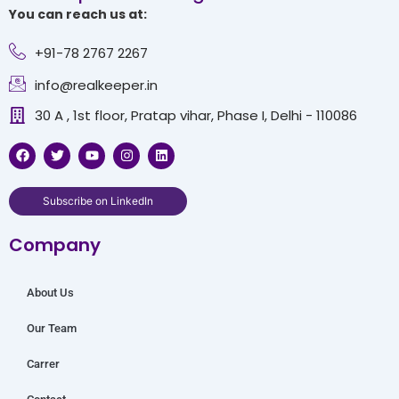
You can reach us at:
+91-78 2767 2267
info@realkeeper.in
30 A , 1st floor, Pratap vihar, Phase I, Delhi - 110086
F
T
Y
I
L
a
w
o
n
i
c
i
u
s
n
e
t
t
t
k
b
t
u
a
e
Subscribe on LinkedIn
o
e
b
g
d
o
r
e
r
i
Company
k
a
n
m
About Us
Our Team
Carrer