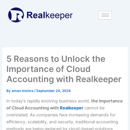
Skip
to
content
5 Reasons to Unlock the
Importance of Cloud
Accounting with Realkeeper
By
aman mishra
/
September 24, 2024
In today’s rapidly evolving business world,
the Importance
of Cloud Accounting with
Realkeeper
cannot be
overstated. As companies face increasing demands for
efficiency, scalability, and security, traditional accounting
methods are being replaced by cloud-based solutions.