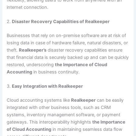
internet connection.
2.
Disaster Recovery Capabilities of Realkeeper
Businesses that rely on on-premise software are at risk of
losing data in case of hardware failure, natural disasters, or
theft.
Realkeeper’s
disaster recovery capabilities ensure
that financial data is securely backed up and can be quickly
restored, underscoring
the Importance of Cloud
Accounting
in business continuity.
3.
Easy Integration with Realkeeper
Cloud accounting systems like
Realkeeper
can be easily
integrated with other business tools, such as CRM
systems, inventory management software, or payment
gateways. This interoperability highlights
the Importance
of Cloud Accounting
in maintaining seamless data flow