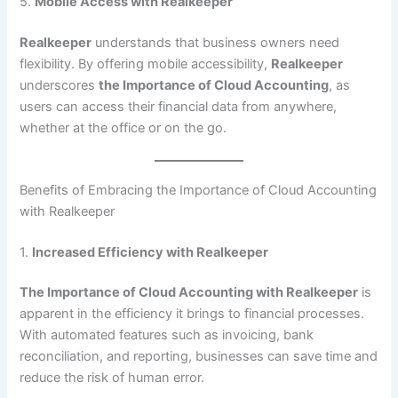
5.
Mobile Access with Realkeeper
Realkeeper
understands that business owners need
flexibility. By offering mobile accessibility,
Realkeeper
underscores
the Importance of Cloud Accounting
, as
users can access their financial data from anywhere,
whether at the office or on the go.
Benefits of Embracing the Importance of Cloud Accounting
with Realkeeper
1.
Increased Efficiency with Realkeeper
The Importance of Cloud Accounting with Realkeeper
is
apparent in the efficiency it brings to financial processes.
With automated features such as invoicing, bank
reconciliation, and reporting, businesses can save time and
reduce the risk of human error.