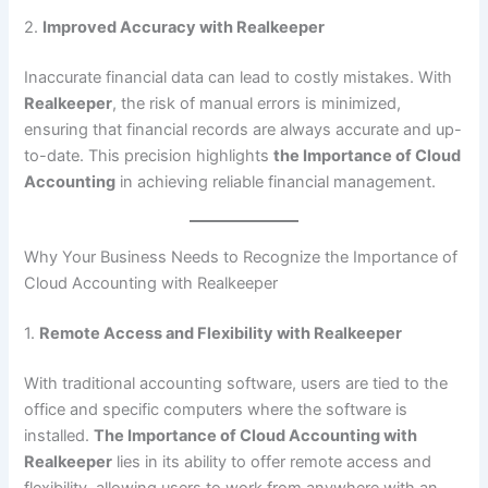
2.
Improved Accuracy with Realkeeper
Inaccurate financial data can lead to costly mistakes. With
Realkeeper
, the risk of manual errors is minimized,
ensuring that financial records are always accurate and up-
to-date. This precision highlights
the Importance of Cloud
Accounting
in achieving reliable financial management.
Why Your Business Needs to Recognize the Importance of
Cloud Accounting with Realkeeper
1.
Remote Access and Flexibility with Realkeeper
With traditional accounting software, users are tied to the
office and specific computers where the software is
installed.
The Importance of Cloud Accounting with
Realkeeper
lies in its ability to offer remote access and
flexibility, allowing users to work from anywhere with an