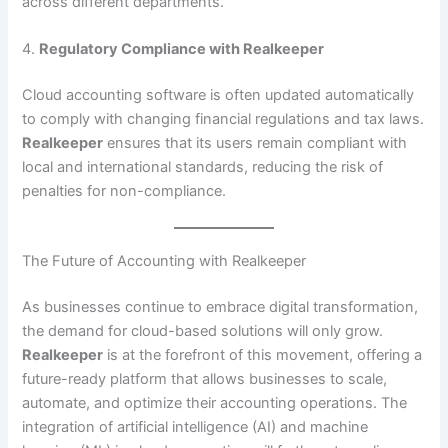
across different departments.
4.
Regulatory Compliance with Realkeeper
Cloud accounting software is often updated automatically
to comply with changing financial regulations and tax laws.
Realkeeper
ensures that its users remain compliant with
local and international standards, reducing the risk of
penalties for non-compliance.
The Future of Accounting with Realkeeper
As businesses continue to embrace digital transformation,
the demand for cloud-based solutions will only grow.
Realkeeper
is at the forefront of this movement, offering a
future-ready platform that allows businesses to scale,
automate, and optimize their accounting operations. The
integration of artificial intelligence (AI) and machine