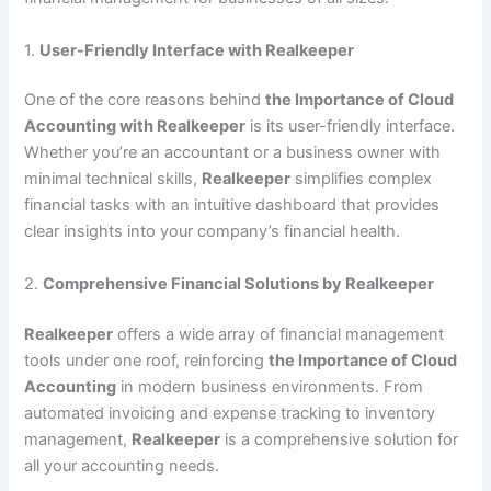
1.
User-Friendly Interface with Realkeeper
One of the core reasons behind
the Importance of Cloud
Accounting with Realkeeper
is its user-friendly interface.
Whether you’re an accountant or a business owner with
minimal technical skills,
Realkeeper
simplifies complex
financial tasks with an intuitive dashboard that provides
clear insights into your company’s financial health.
2.
Comprehensive Financial Solutions by Realkeeper
Realkeeper
offers a wide array of financial management
tools under one roof, reinforcing
the Importance of Cloud
Accounting
in modern business environments. From
automated invoicing and expense tracking to inventory
management,
Realkeeper
is a comprehensive solution for
all your accounting needs.