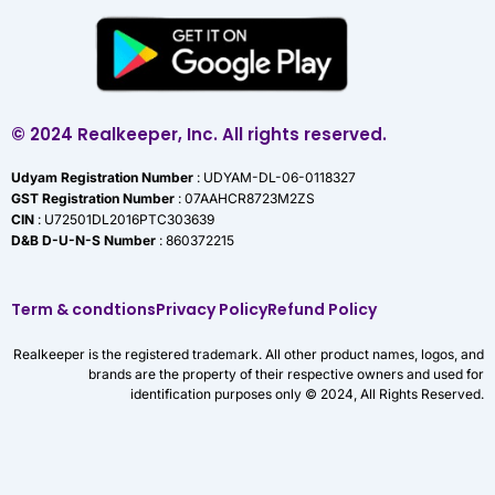
© 2024 Realkeeper, Inc. All rights reserved.
Udyam Registration Number
: UDYAM-DL-06-0118327
GST Registration Number
: 07AAHCR8723M2ZS
CIN
: U72501DL2016PTC303639
D&B D-U-N-S Number
: 860372215
Term & condtions
Privacy Policy
Refund Policy
Realkeeper is the registered trademark. All other product names, logos, and
brands are the property of their respective owners and used for
identification purposes only © 2024, All Rights Reserved.