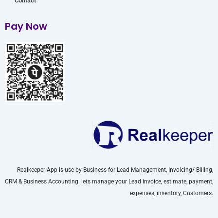
Contact
Pay Now
Realkeeper App is use by Business for Lead Management, Invoicing/ Billing,
CRM & Business Accounting. lets manage your Lead invoice, estimate, payment,
expenses, inventory, Customers.