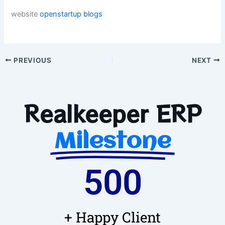
website
openstartup
blogs
PREVIOUS
NEXT
Realkeeper ERP
Milestone
500
+ Happy Client