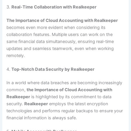
3.
Real-Time Collaboration with Realkeeper
The Importance of Cloud Accounting with Realkeeper
becomes even more evident when considering its
collaboration features. Multiple users can work on the
same financial data simultaneously, ensuring real-time
updates and seamless teamwork, even when working
remotely.
4.
Top-Notch Data Security by Realkeeper
In a world where data breaches are becoming increasingly
common,
the Importance of Cloud Accounting with
Realkeeper
is highlighted by its commitment to data
security.
Realkeeper
employs the latest encryption
technologies and performs regular backups to ensure your
financial information is always safe.