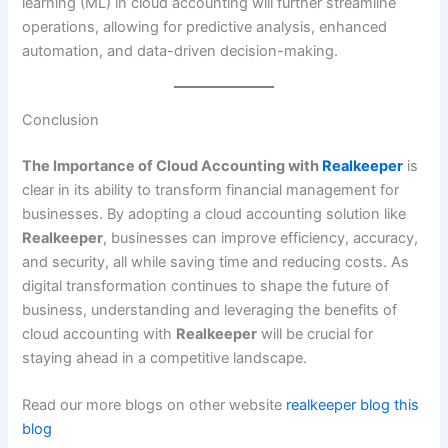
learning (ML) in cloud accounting will further streamline
operations, allowing for predictive analysis, enhanced
automation, and data-driven decision-making.
Conclusion
The Importance of Cloud Accounting with
Realkeeper
is
clear in its ability to transform financial management for
businesses. By adopting a cloud accounting solution like
Realkeeper
, businesses can improve efficiency, accuracy,
and security, all while saving time and reducing costs. As
digital transformation continues to shape the future of
business, understanding and leveraging the benefits of
cloud accounting with
Realkeeper
will be crucial for
staying ahead in a competitive landscape.
Read our more blogs on other website
realkeeper blog
this
blog