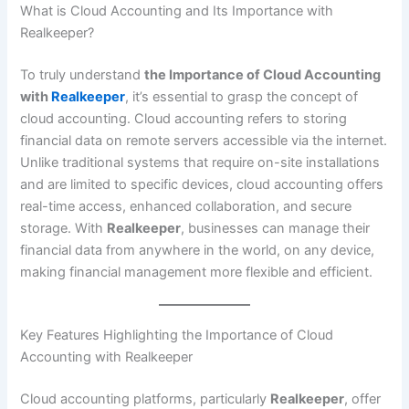
What is Cloud Accounting and Its Importance with
Realkeeper?
To truly understand
the Importance of Cloud Accounting
with
Realkeeper
, it’s essential to grasp the concept of
cloud accounting. Cloud accounting refers to storing
financial data on remote servers accessible via the internet.
Unlike traditional systems that require on-site installations
and are limited to specific devices, cloud accounting offers
real-time access, enhanced collaboration, and secure
storage. With
Realkeeper
, businesses can manage their
financial data from anywhere in the world, on any device,
making financial management more flexible and efficient.
Key Features Highlighting the Importance of Cloud
Accounting with Realkeeper
Cloud accounting platforms, particularly
Realkeeper
, offer