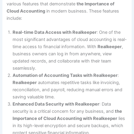
various features that demonstrate
the Importance of
Cloud Accounting
in modern business. These features
include:
Real-time Data Access with Realkeeper
: One of the
most significant advantages of cloud accounting is real-
time access to financial information. With
Realkeeper
,
business owners can log in from anywhere, view
updated records, and collaborate with their team
seamlessly.
Automation of Accounting Tasks with Realkeeper
:
Realkeeper
automates repetitive tasks like invoicing,
reconciliation, and payroll, reducing manual errors and
saving valuable time.
Enhanced Data Security with Realkeeper
: Data
security is a critical concern for any business, and
the
Importance of Cloud Accounting with Realkeeper
lies
in its high-level encryption and secure backups, which
protect sensitive financial information.