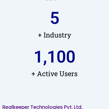
5
+ Industry
1,100
+ Active Users
Realkeeper Technologies Pvt. Ltd.