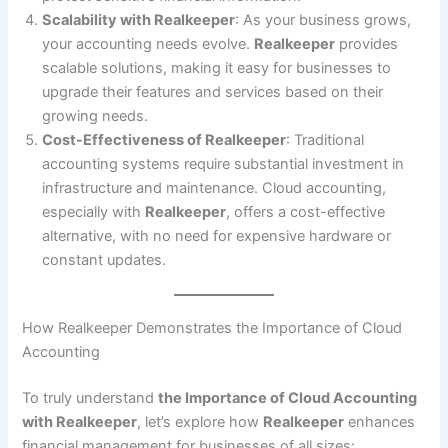
Scalability with Realkeeper
: As your business grows,
your accounting needs evolve.
Realkeeper
provides
scalable solutions, making it easy for businesses to
upgrade their features and services based on their
growing needs.
Cost-Effectiveness of Realkeeper
: Traditional
accounting systems require substantial investment in
infrastructure and maintenance. Cloud accounting,
especially with
Realkeeper
, offers a cost-effective
alternative, with no need for expensive hardware or
constant updates.
How Realkeeper Demonstrates the Importance of Cloud
Accounting
To truly understand
the Importance of Cloud Accounting
with Realkeeper
, let’s explore how
Realkeeper
enhances
financial management for businesses of all sizes: