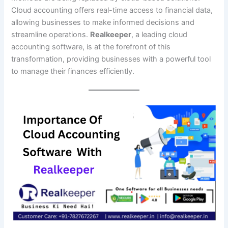
Cloud accounting offers real-time access to financial data,
allowing businesses to make informed decisions and
streamline operations.
Realkeeper
, a leading cloud
accounting software, is at the forefront of this
transformation, providing businesses with a powerful tool
to manage their finances efficiently.